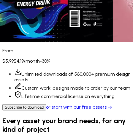
From
$5.99
$4.19
/month
-30%
Unlimited downloads of
560,000+
premium design
assets
Custom work: designs made to order by our team
Lifetime commercial license on everything
or start with our free assets →
Subscribe to download
Every asset your brand needs, for any
kind of project