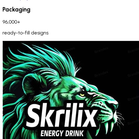
Packaging
96,000+
ready-to-fill designs