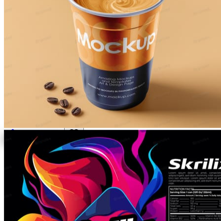
All
Packaging
Mockups
PSD & EPS
All
Custom Work
Activate your brand with the
all-in-one
design asset library
Premium PSD mockups, packaging templates, logos and
cutouts — plus a design team on call for the things that
don't exist yet.