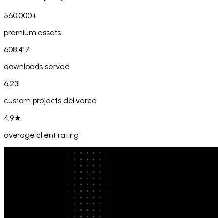
560,000+
premium assets
608,417
downloads served
6,231
custom projects delivered
4.9★
average client rating