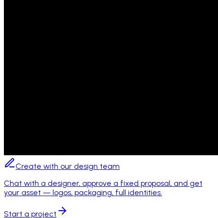
Create with our design team
Chat with a designer, approve a fixed proposal, and get
your asset — logos, packaging, full identities.
Start a project