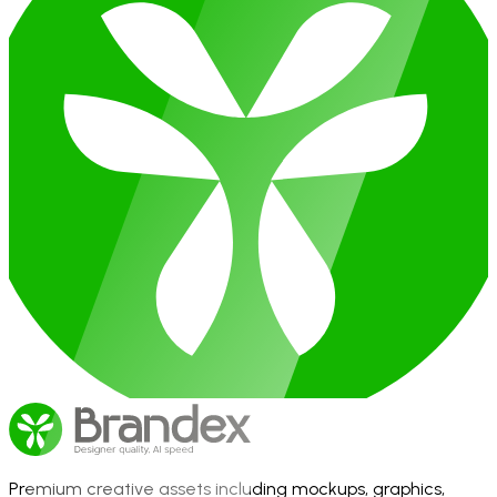
Premium creative assets including mockups, graphics,