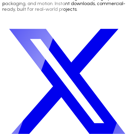
packaging, and motion. Instant downloads, commercial-
ready, built for real-world projects.