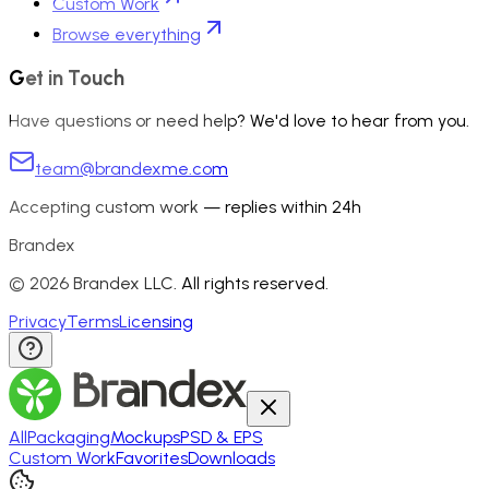
Custom Work
Browse everything
Get in Touch
Have questions or need help? We'd love to hear from you.
team@brandexme.com
Accepting custom work — replies within 24h
Brandex
©
2026
Brandex LLC. All rights reserved.
Privacy
Terms
Licensing
All
Packaging
Mockups
PSD & EPS
Custom Work
Favorites
Downloads