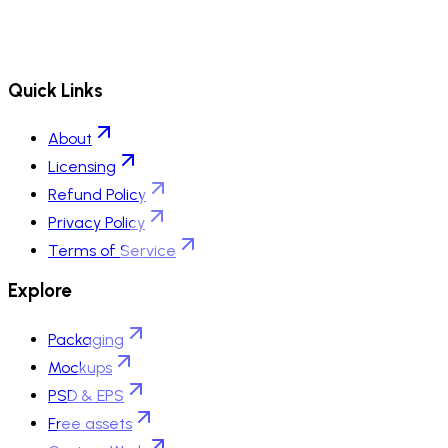
Quick Links
About
Licensing
Refund Policy
Privacy Policy
Terms of Service
Explore
Packaging
Mockups
PSD & EPS
Free assets