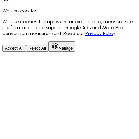
We use cookies
We use cookies to improve your experience, measure site
performance, and support Google Ads and Meta Pixel
conversion measurement. Read our
Privacy Policy
.
Accept All
Reject All
Manage