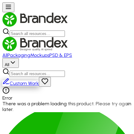
All
Packaging
Mockups
PSD & EPS
All
Custom Work
Error
There was a problem loading this product. Please try again
later.