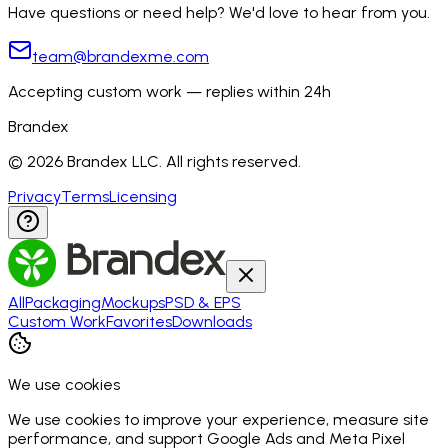
Have questions or need help? We'd love to hear from you.
team@brandexme.com
Accepting custom work — replies within 24h
Brandex
©
2026
Brandex LLC. All rights reserved.
Privacy
Terms
Licensing
All
Packaging
Mockups
PSD & EPS
Custom Work
Favorites
Downloads
We use cookies
We use cookies to improve your experience, measure site
performance, and support Google Ads and Meta Pixel