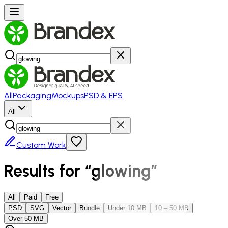
All
Packaging
Mockups
PSD & EPS
All
Custom Work
Results for “
glowing
”
All
Paid
Free
PSD
SVG
Vector
Bundle
Under 10 MB
10 – 50 MB
Over 50 MB