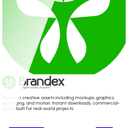
Premium creative assets including mockups, graphics,
packaging, and motion. Instant downloads, commercial-
ready, built for real-world projects.