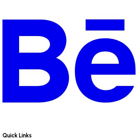
Quick Links