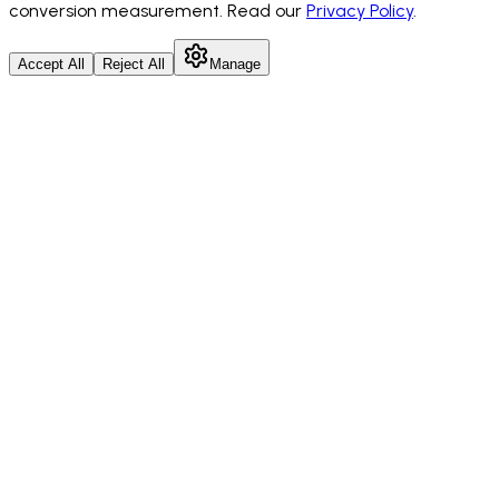
conversion measurement. Read our
Privacy Policy
.
Accept All
Reject All
Manage