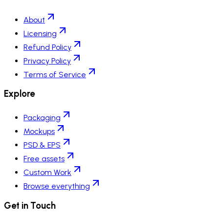
About
Licensing
Refund Policy
Privacy Policy
Terms of Service
Explore
Packaging
Mockups
PSD & EPS
Free assets
Custom Work
Browse everything
Get in Touch