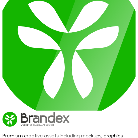
Premium creative assets including mockups, graphics,