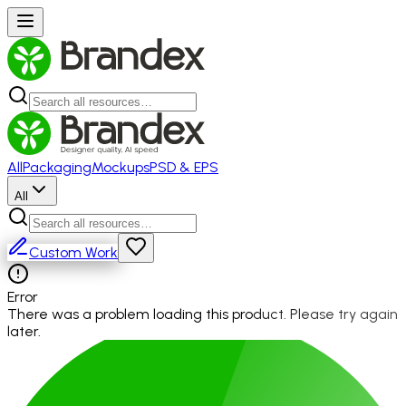
All
Packaging
Mockups
PSD & EPS
All
Custom Work
Error
There was a problem loading this product. Please try again
later.