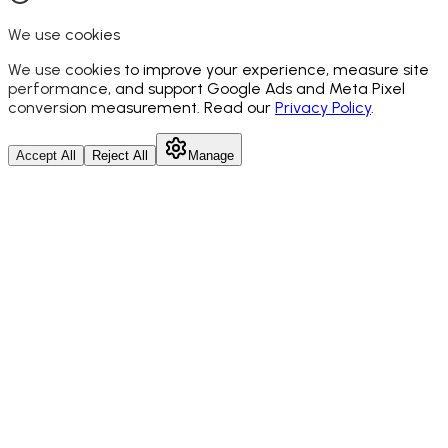
We use cookies
We use cookies to improve your experience, measure site
performance, and support Google Ads and Meta Pixel
conversion measurement. Read our
Privacy Policy
.
Accept All
Reject All
Manage