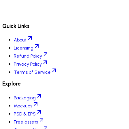
Quick Links
About
Licensing
Refund Policy
Privacy Policy
Terms of Service
Explore
Packaging
Mockups
PSD & EPS
Free assets