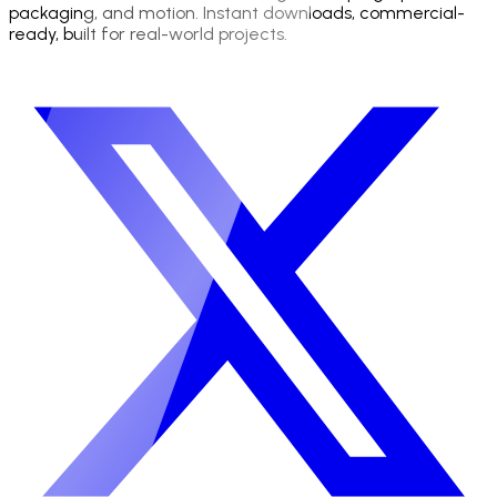
packaging, and motion. Instant downloads, commercial-
ready, built for real-world projects.