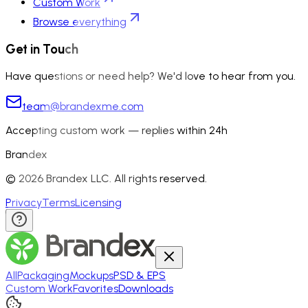
Custom Work
Browse everything
Get in Touch
Have questions or need help? We'd love to hear from you.
team@brandexme.com
Accepting custom work — replies within 24h
Brandex
©
2026
Brandex LLC. All rights reserved.
Privacy
Terms
Licensing
All
Packaging
Mockups
PSD & EPS
Custom Work
Favorites
Downloads